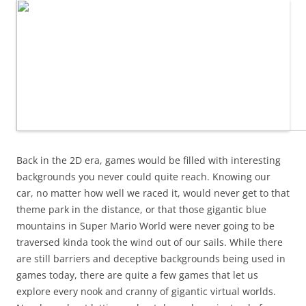
Back in the 2D era, games would be filled with interesting
backgrounds you never could quite reach. Knowing our
car, no matter how well we raced it, would never get to that
theme park in the distance, or that those gigantic blue
mountains in Super Mario World were never going to be
traversed kinda took the wind out of our sails. While there
are still barriers and deceptive backgrounds being used in
games today, there are quite a few games that let us
explore every nook and cranny of gigantic virtual worlds.