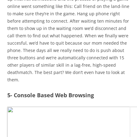
online went something like this: Call friend on the land-line
to make sure they’re in the game. Hang up phone right
before attempting to connect. After waiting ten minutes for
them to show up in the waiting room we’d disconnect and
call them to find out what happened. When we finally were
succesful, we’d have to quit because our mom needed the
phone. These days all we really need to do is push about
three buttons and we’re automatically connected with 15
other players of similar skill in a lag-free, high-speed
deathmatch. The best part? We don’t even have to look at
them.
5- Console Based Web Browsing