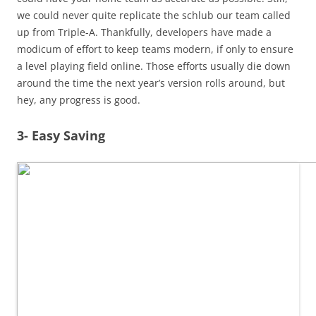
we could never quite replicate the schlub our team called
up from Triple-A. Thankfully, developers have made a
modicum of effort to keep teams modern, if only to ensure
a level playing field online. Those efforts usually die down
around the time the next year’s version rolls around, but
hey, any progress is good.
3- Easy Saving