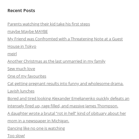
Recent Posts
Parents watching their kid take his first steps
maybe Maybe MAYBE
My Friend was Confromted with a Threatening Note at a Guest
House in Tokyo
meirl
Another Christmas as the last unmarried in my family
Sew much love
One of my favourites
Cat getting pregnant results into funny and wholesome drama.
Lavish lunches
Bored and tired looking Alexander Emelianenko quickly defeats an
intensely fired up, rage filled, and massive James Thompson.
A daughter wrote a brutal “rot in hell” kind of obituary about her
mom in a newspaper in Michigan.
Dancing like no one is watching
Too slow!