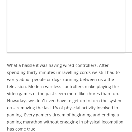
What a hassle it was having wired controllers. After
spending thirty-minutes unravelling cords we still had to
worry about people or dogs running between us a the
television. Modern wireless controllers make playing the
video games of the past seem more like chores than fun.
Nowadays we don’t even have to get up to turn the system
on – removing the last 1% of physcial activity involved in
gaming. Every gamer’s dream of beginning and ending a
gaming marathon without engaging in physical locomotion
has come true.