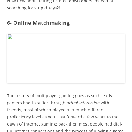
Now how about letting us bust down doors instead of
searching for stupid keys?!
6- Online Matchmaking
The history of multiplayer gaming goes as such–early
gamers had to suffer through
actual interaction
with
friends, most of which played at a much different
profieciency level as you. Fast forward a few years to the
dawn of internet gaming; back then most people had dial-
up internet connections and the process of playing a game