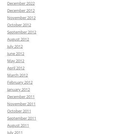
December 2022
December 2012
November 2012
October 2012
September 2012
August 2012
July 2012
June 2012
May 2012
April 2012
March 2012
February 2012
January 2012
December 2011
November 2011
October 2011
September 2011
August 2011
July 2011