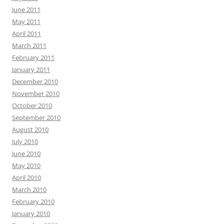
June 2011
May 2011
April 2011
March 2011
February 2011
January 2011
December 2010
November 2010
October 2010
September 2010
August 2010
July 2010
June 2010
May 2010
April 2010
March 2010
February 2010
January 2010