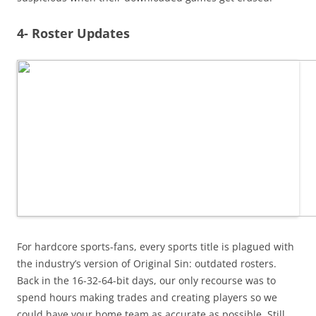
4- Roster Updates
For hardcore sports-fans, every sports title is plagued with
the industry’s version of Original Sin: outdated rosters.
Back in the 16-32-64-bit days, our only recourse was to
spend hours making trades and creating players so we
could have your home team as accurate as possible. Still,