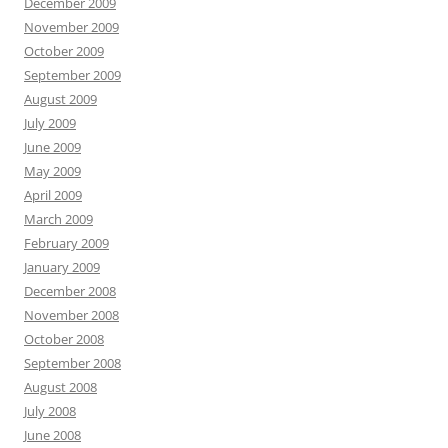
December 2009
November 2009
October 2009
September 2009
August 2009
July 2009
June 2009
May 2009
April 2009
March 2009
February 2009
January 2009
December 2008
November 2008
October 2008
September 2008
August 2008
July 2008
June 2008