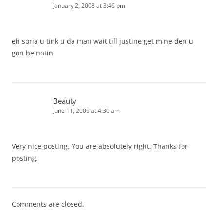
January 2, 2008 at 3:46 pm
eh soria u tink u da man wait till justine get mine den u
gon be notin
Beauty
June 11, 2009 at 4:30 am
Very nice posting. You are absolutely right. Thanks for
posting.
Comments are closed.