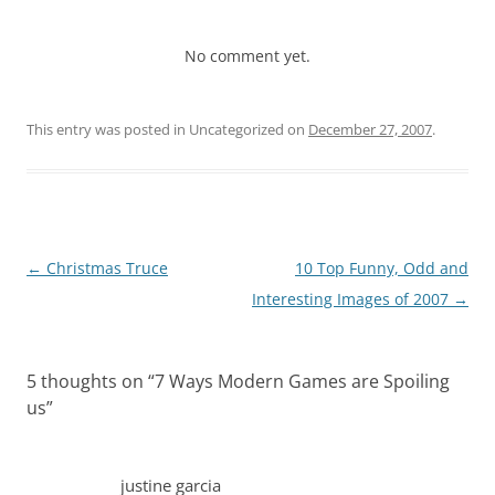
No comment yet.
This entry was posted in Uncategorized on
December 27, 2007
.
Post
←
Christmas Truce
10 Top Funny, Odd and
navigation
Interesting Images of 2007
→
5 thoughts on “
7 Ways Modern Games are Spoiling
us
”
justine garcia