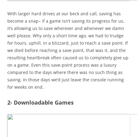
With larger hard drives at our beck and call, saving has
become a snap– if a game isn’t saving its progress for us,
it’s allowing us to save wherever and whenever we damn
well please. Why only a short time ago, we had to trudge
for hours, uphill, in a blizzard, just to reach a save point. If
we died before reaching a save point, that was it, and the
resulting heartbreak often caused us to completely give up
on a game. Even this save-point process was a luxury
compared to the days where there was no such thing as
saving. In those days we’d just leave the console running
for weeks on end.
2- Downloadable Games