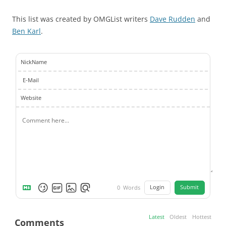
This list was created by OMGList writers
Dave Rudden
and
Ben Karl
.
NickName
E-Mail
Website
Login
Submit
0
Words
Latest
Oldest
Hottest
Comments