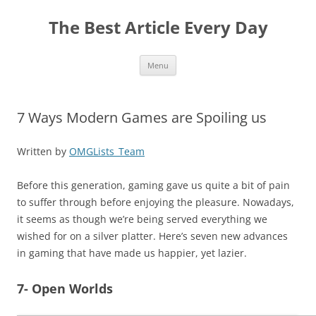
The Best Article Every Day
Skip
Menu
to
content
7 Ways Modern Games are Spoiling us
Written by
OMGLists_Team
Before this generation, gaming gave us quite a bit of pain
to suffer through before enjoying the pleasure. Nowadays,
it seems as though we’re being served everything we
wished for on a silver platter. Here’s seven new advances
in gaming that have made us happier, yet lazier.
7- Open Worlds