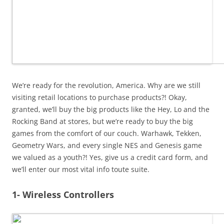
We’re ready for the revolution, America. Why are we still
visiting retail locations to purchase products?! Okay,
granted, we’ll buy the big products like the Hey, Lo and the
Rocking Band at stores, but we’re ready to buy the big
games from the comfort of our couch. Warhawk, Tekken,
Geometry Wars, and every single NES and Genesis game
we valued as a youth?! Yes, give us a credit card form, and
we’ll enter our most vital info toute suite.
1- Wireless Controllers