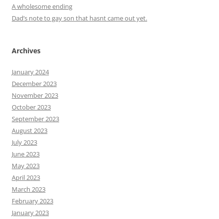
A wholesome ending
Dad’s note to gay son that hasnt came out yet.
Archives
January 2024
December 2023
November 2023
October 2023
September 2023
August 2023
July 2023
June 2023
May 2023
April 2023
March 2023
February 2023
January 2023