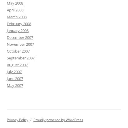
May 2008
April 2008
March 2008
February 2008
January 2008
December 2007
November 2007
October 2007
September 2007
August 2007
July 2007
June 2007
May 2007
Privacy Policy
Proudly powered by WordPress