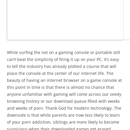
While surfing the net on a gaming console or portable still
can’t beat the simplicity of firing it up on your PC, it’s easy
to tell the industry has already plotted a course that will
place the console at the center of our internet life. The
beauty of having an internet browser on a game console at
this point in time is that there is almost no chance that
anyone unfamiliar with gaming will come across our seedy
browsing history or our download queue filled with weeks
and weeks of porn. Thank God for modern technology. The
downside is that while parents are now less likely to learn
of your porn addiction, siblings are more likely to become
suspicious when their downloaded games get erased.