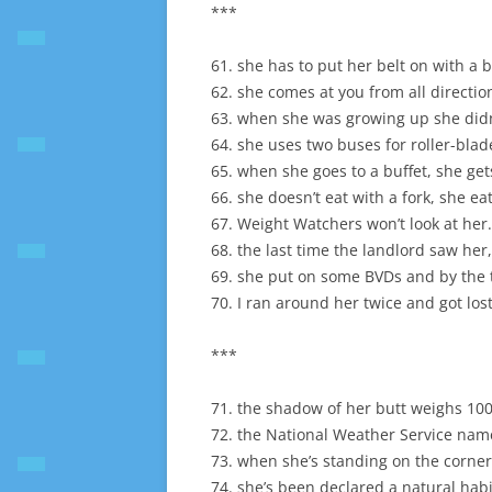
***
61. she has to put her belt on with a
62. she comes at you from all directio
63. when she was growing up she didn’
64. she uses two buses for roller-blad
65. when she goes to a buffet, she get
66. she doesn’t eat with a fork, she eats
67. Weight Watchers won’t look at her.
68. the last time the landlord saw her
69. she put on some BVDs and by the t
70. I ran around her twice and got lost
***
71. the shadow of her butt weighs 10
72. the National Weather Service name
73. when she’s standing on the corner p
74. she’s been declared a natural habi