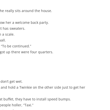
he really sits around the house.
ow her a welcome back party.
 it has sweaters.
 a scale.
all.
s “To be continued.”
 got up there were four quarters.
don’t get wet.
and hold a Twinkie on the other side just to get her
t buffet, they have to install speed bumps.
eople holler, “Taxi.”