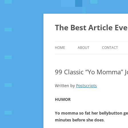
The Best Article Ev
HOME
ABOUT
CONTACT
99 Classic “Yo Momma” J
Written by
Postscripts
HUMOR
Yo momma so fat her bellybutton g
minutes before she does
.