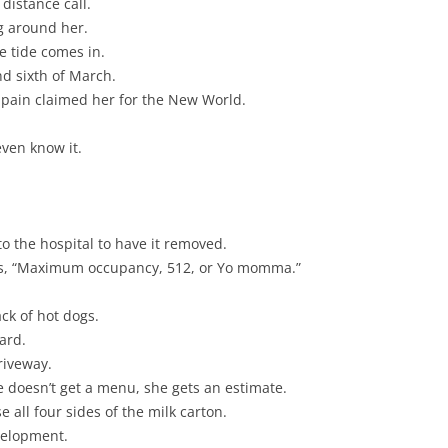
 distance call.
ng around her.
e tide comes in.
nd sixth of March.
 Spain claimed her for the New World.
even know it.
to the hospital to have it removed.
ays, “Maximum occupancy, 512, or Yo momma.”
ack of hot dogs.
ard.
riveway.
e doesn’t get a menu, she gets an estimate.
 all four sides of the milk carton.
velopment.