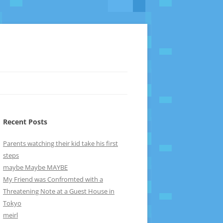
Recent Posts
Parents watching their kid take his first
steps
maybe Maybe MAYBE
My Friend was Confromted with a
Threatening Note at a Guest House in
Tokyo
meirl