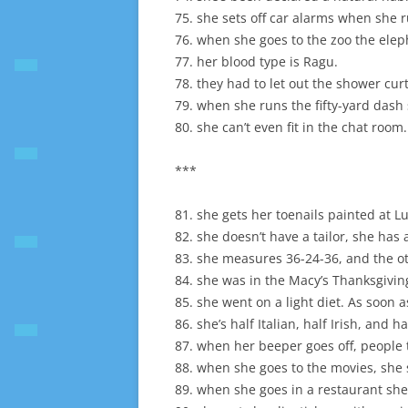
75. she sets off car alarms when she 
76. when she goes to the zoo the ele
77. her blood type is Ragu.
78. they had to let out the shower curt
79. when she runs the fifty-yard dash
80. she can’t even fit in the chat room.
***
81. she gets her toenails painted at L
82. she doesn’t have a tailor, she has 
83. she measures 36-24-36, and the oth
84. she was in the Macy’s Thanksgivi
85. she went on a light diet. As soon as 
86. she’s half Italian, half Irish, and h
87. when her beeper goes off, people 
88. when she goes to the movies, she s
89. when she goes in a restaurant she