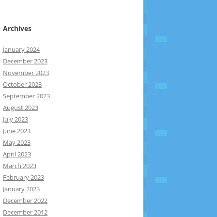
Archives
January 2024
December 2023
November 2023
October 2023
September 2023
August 2023
July 2023
June 2023
May 2023
April 2023
March 2023
February 2023
January 2023
December 2022
December 2012