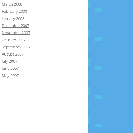
March 2008
February 2008
January 2008
December 2007
November 2007
October 2007
September 2007
August 2007
July 2007
June 2007
May 2007