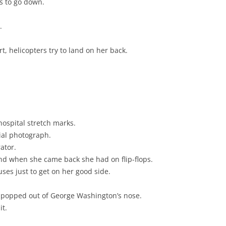
as to go down.
.
, helicopters try to land on her back.
ospital stretch marks.
ial photograph.
ator.
and when she came back she had on flip-flops.
uses just to get on her good side.
r popped out of George Washington’s nose.
it.