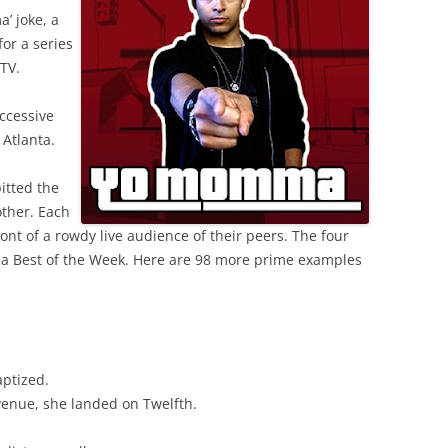
’ joke, a
or a series
TV.
ccessive
Atlanta.
itted the
other. Each
ront of a rowdy live audience of their peers. The four
 a Best of the Week. Here are 98 more prime examples
aptized.
venue, she landed on Twelfth.