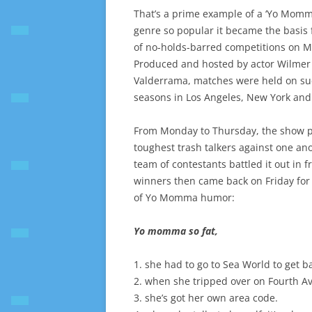
That’s a prime example of a ‘Yo Momma
genre so popular it became the basis f
of no-holds-barred competitions on M
Produced and hosted by actor Wilmer
Valderrama, matches were held on su
seasons in Los Angeles, New York and 
From Monday to Thursday, the show p
toughest trash talkers against one an
team of contestants battled it out in f
winners then came back on Friday for
of Yo Momma humor:
Yo momma so fat,
1. she had to go to Sea World to get b
2. when she tripped over on Fourth A
3. she’s got her own area code.