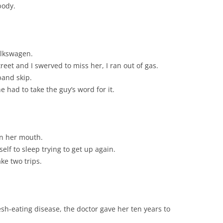
body.
olkswagen.
eet and I swerved to miss her, I ran out of gas.
and skip.
 had to take the guy’s word for it.
in her mouth.
elf to sleep trying to get up again.
ke two trips.
sh-eating disease, the doctor gave her ten years to