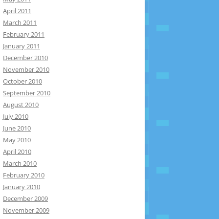
April 2011
March 2011
February 2011
January 2011
December 2010
November 2010
October 2010
September 2010
August 2010
July 2010
June 2010
May 2010
April 2010
March 2010
February 2010
January 2010
December 2009
November 2009