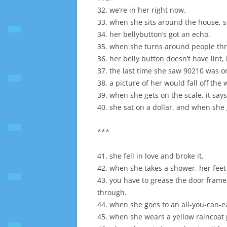
32. we’re in her right now.
33. when she sits around the house, s
34. her bellybutton’s got an echo.
35. when she turns around people thr
36. her belly button doesn’t have lint,
37. the last time she saw 90210 was on
38. a picture of her would fall off the w
39. when she gets on the scale, it say
40. she sat on a dollar, and when she
***
41. she fell in love and broke it.
42. when she takes a shower, her feet 
43. you have to grease the door frame 
through.
44. when she goes to an all-you-can-ea
45. when she wears a yellow raincoat p