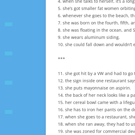
4. when she talks to herself, it’s a long
5. she’s got smaller fat women orbiti
6. whenever she goes to the beach, th
7. she was born on the fourth, fifth, a
8. she was floating in the ocean, and
9. she wears aluminum siding.
10. she could fall down and wouldn’t 
***
11. she got hit by a VW and had to go 
12. the sign inside one restaurant s
13. she puts mayonnaise on aspirin.
14. the back of her neck looks like a p
15. her cereal bowl came with a lifegu
16. she has to iron her pants on the d
17. when she goes to a restaurant, sh
18. when she ran away, they had to use
19. she was zoned for commercial de