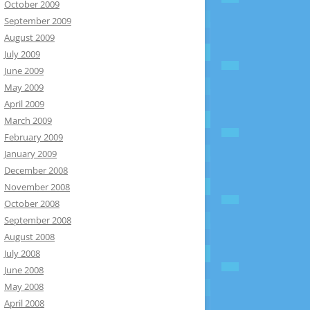
October 2009
September 2009
August 2009
July 2009
June 2009
May 2009
April 2009
March 2009
February 2009
January 2009
December 2008
November 2008
October 2008
September 2008
August 2008
July 2008
June 2008
May 2008
April 2008