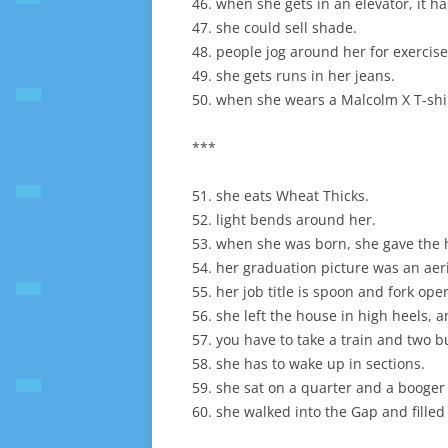
46. when she gets in an elevator, it h
47. she could sell shade.
48. people jog around her for exercise
49. she gets runs in her jeans.
50. when she wears a Malcolm X T-shirt
***
51. she eats Wheat Thicks.
52. light bends around her.
53. when she was born, she gave the h
54. her graduation picture was an aer
55. her job title is spoon and fork oper
56. she left the house in high heels, 
57. you have to take a train and two b
58. she has to wake up in sections.
59. she sat on a quarter and a booge
60. she walked into the Gap and filled 