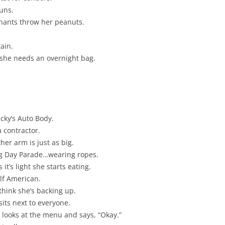
runs.
phants throw her peanuts.
ain.
 she needs an overnight bag.
ucky’s Auto Body.
a contractor.
er arm is just as big.
ng Day Parade…wearing ropes.
it’s light she starts eating.
alf American.
think she’s backing up.
its next to everyone.
 looks at the menu and says, “Okay.”