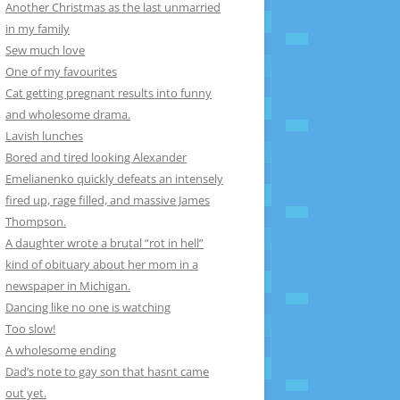
Another Christmas as the last unmarried
in my family
Sew much love
One of my favourites
Cat getting pregnant results into funny
and wholesome drama.
Lavish lunches
Bored and tired looking Alexander
Emelianenko quickly defeats an intensely
fired up, rage filled, and massive James
Thompson.
A daughter wrote a brutal “rot in hell”
kind of obituary about her mom in a
newspaper in Michigan.
Dancing like no one is watching
Too slow!
A wholesome ending
Dad’s note to gay son that hasnt came
out yet.