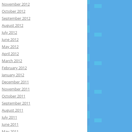
November 2012
October 2012
September 2012
August 2012
July 2012
June 2012
May 2012
April 2012
March 2012
February 2012
January 2012
December 2011
November 2011
October 2011
September 2011
August 2011
July 2011
June 2011
May 2011