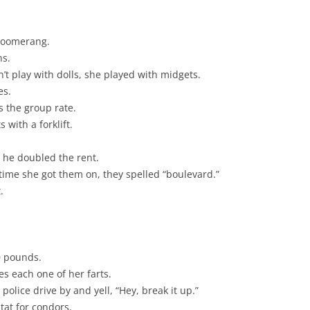
 boomerang.
ns.
t play with dolls, she played with midgets.
es.
s the group rate.
 with a forklift.
, he doubled the rent.
ime she got them on, they spelled “boulevard.”
.
0 pounds.
s each one of her farts.
olice drive by and yell, “Hey, break it up.”
tat for condors.