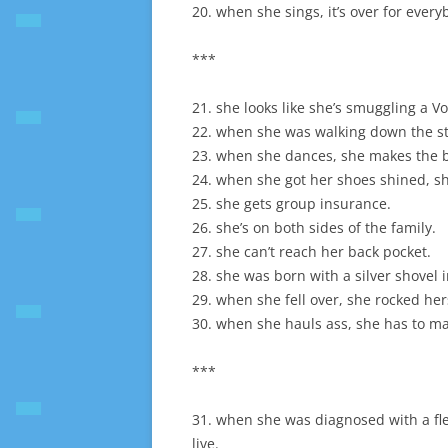
20. when she sings, it’s over for every
***
21. she looks like she’s smuggling a V
22. when she was walking down the str
23. when she dances, she makes the b
24. when she got her shoes shined, she
25. she gets group insurance.
26. she’s on both sides of the family.
27. she can’t reach her back pocket.
28. she was born with a silver shovel 
29. when she fell over, she rocked hers
30. when she hauls ass, she has to ma
***
31. when she was diagnosed with a fle
live.