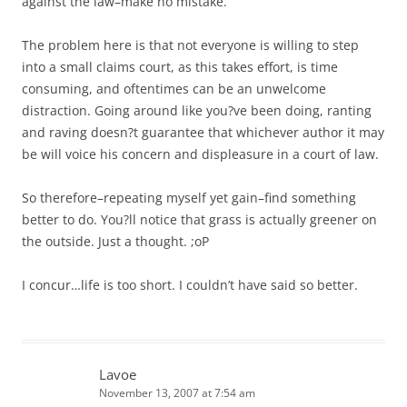
against the law–make no mistake.
The problem here is that not everyone is willing to step
into a small claims court, as this takes effort, is time
consuming, and oftentimes can be an unwelcome
distraction. Going around like you?ve been doing, ranting
and raving doesn?t guarantee that whichever author it may
be will voice his concern and displeasure in a court of law.
So therefore–repeating myself yet gain–find something
better to do. You?ll notice that grass is actually greener on
the outside. Just a thought. ;oP
I concur…life is too short. I couldn’t have said so better.
Lavoe
November 13, 2007 at 7:54 am