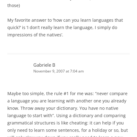
those)
My favorite answer to ‘how can you learn languages that
quick?’ is ‘I don’t really learn the language, I simply do
impressions of the natives’.
Gabriele B
November 9, 2007 at 7:04 am
Maybe too simple, the rule #1 for me was: “never compare
a language you are learning with another one you already
know. Throw away your dictionary. You have no native
language to start with”. Using a dictionary and comparing
grammatical structures is like cheating: it can help if you
only need to learn some sentences, for a holiday or so, but