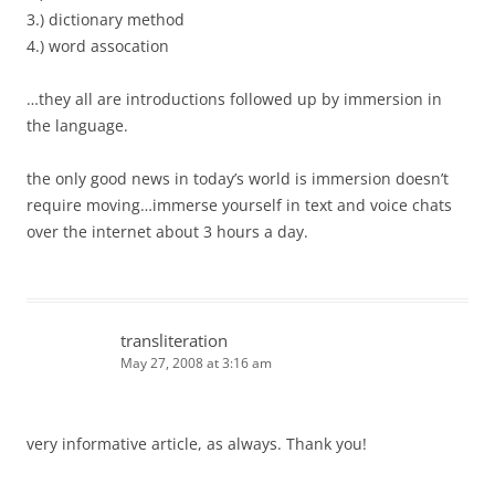
3.) dictionary method
4.) word assocation
…they all are introductions followed up by immersion in
the language.
the only good news in today’s world is immersion doesn’t
require moving…immerse yourself in text and voice chats
over the internet about 3 hours a day.
transliteration
May 27, 2008 at 3:16 am
very informative article, as always. Thank you!