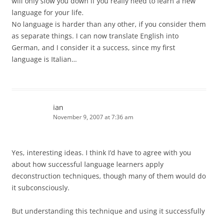
will only slow you down if you really need to learn a new
language for your life.
No language is harder than any other, if you consider them
as separate things. I can now translate English into
German, and I consider it a success, since my first
language is Italian…
ian
November 9, 2007 at 7:36 am
Yes, interesting ideas. I think I’d have to agree with you
about how successful language learners apply
deconstruction techniques, though many of them would do
it subconsciously.
But understanding this technique and using it successfully