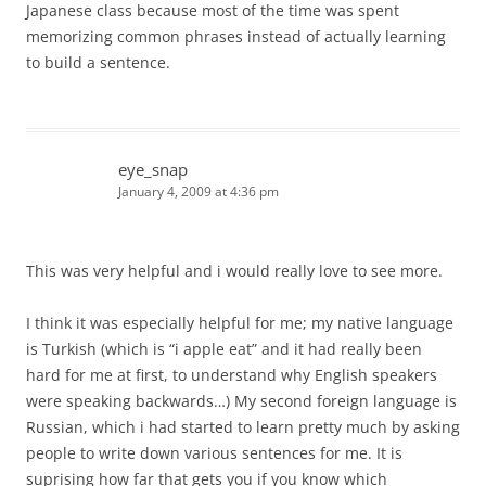
Japanese class because most of the time was spent
memorizing common phrases instead of actually learning
to build a sentence.
eye_snap
January 4, 2009 at 4:36 pm
This was very helpful and i would really love to see more.
I think it was especially helpful for me; my native language
is Turkish (which is “i apple eat” and it had really been
hard for me at first, to understand why English speakers
were speaking backwards…) My second foreign language is
Russian, which i had started to learn pretty much by asking
people to write down various sentences for me. It is
suprising how far that gets you if you know which