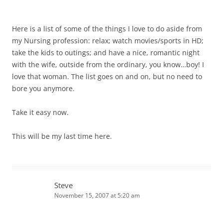
Here is a list of some of the things I love to do aside from
my Nursing profession: relax; watch movies/sports in HD;
take the kids to outings; and have a nice, romantic night
with the wife, outside from the ordinary, you know…boy! I
love that woman. The list goes on and on, but no need to
bore you anymore.
Take it easy now.
This will be my last time here.
Steve
November 15, 2007 at 5:20 am