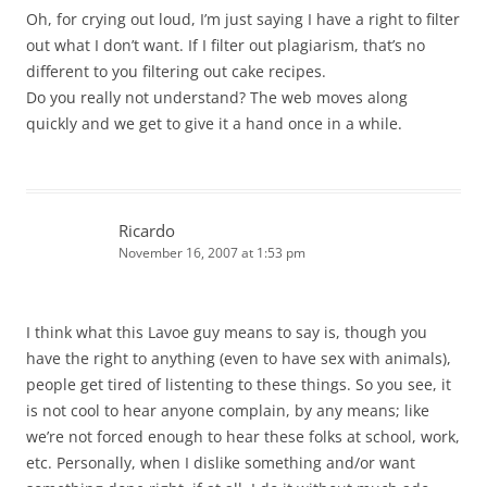
Oh, for crying out loud, I’m just saying I have a right to filter
out what I don’t want. If I filter out plagiarism, that’s no
different to you filtering out cake recipes.
Do you really not understand? The web moves along
quickly and we get to give it a hand once in a while.
Ricardo
November 16, 2007 at 1:53 pm
I think what this Lavoe guy means to say is, though you
have the right to anything (even to have sex with animals),
people get tired of listenting to these things. So you see, it
is not cool to hear anyone complain, by any means; like
we’re not forced enough to hear these folks at school, work,
etc. Personally, when I dislike something and/or want