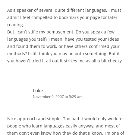
As a speaker of several quite different languages, I must
admit I feel compelled to bookmark your page for later
reading.
But I can’t stifle my bemusement. Do you speak a few
languages yourself? I mean, have you tested your ideas
and found them to work, or have others confirmed your
methods? I still think you may be onto something. But if
you haven’t tried it all out it strikes me as all a bit cheeky.
Luke
November 9, 2007 at 5:29 am
Nice approach and simple. Too bad it would only work for
people who learn languages easily anyway, and most of
them don’t even know how they do that (I know, I’m one of