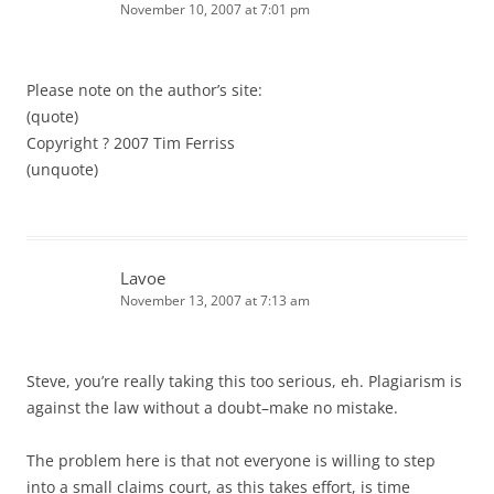
November 10, 2007 at 7:01 pm
Please note on the author’s site:
(quote)
Copyright ? 2007 Tim Ferriss
(unquote)
Lavoe
November 13, 2007 at 7:13 am
Steve, you’re really taking this too serious, eh. Plagiarism is
against the law without a doubt–make no mistake.
The problem here is that not everyone is willing to step
into a small claims court, as this takes effort, is time