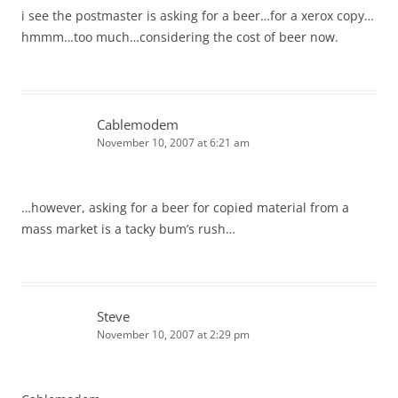
i see the postmaster is asking for a beer…for a xerox copy…
hmmm…too much…considering the cost of beer now.
Cablemodem
November 10, 2007 at 6:21 am
…however, asking for a beer for copied material from a
mass market is a tacky bum’s rush…
Steve
November 10, 2007 at 2:29 pm