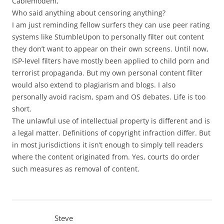
Cablemodem,
Who said anything about censoring anything?
I am just reminding fellow surfers they can use peer rating
systems like StumbleUpon to personally filter out content
they don’t want to appear on their own screens. Until now,
ISP-level filters have mostly been applied to child porn and
terrorist propaganda. But my own personal content filter
would also extend to plagiarism and blogs. I also
personally avoid racism, spam and OS debates. Life is too
short.
The unlawful use of intellectual property is different and is
a legal matter. Definitions of copyright infraction differ. But
in most jurisdictions it isn’t enough to simply tell readers
where the content originated from. Yes, courts do order
such measures as removal of content.
Steve