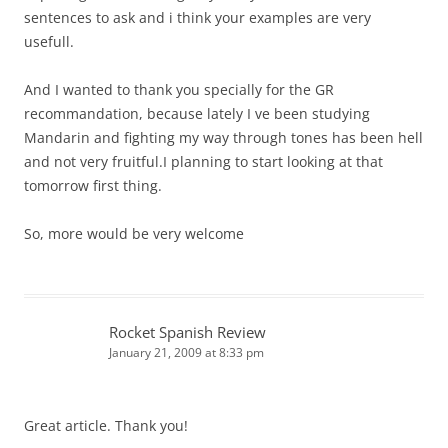
sentences to ask and i think your examples are very
usefull.
And I wanted to thank you specially for the GR
recommandation, because lately I ve been studying
Mandarin and fighting my way through tones has been hell
and not very fruitful.I planning to start looking at that
tomorrow first thing.
So, more would be very welcome
Rocket Spanish Review
January 21, 2009 at 8:33 pm
Great article. Thank you!