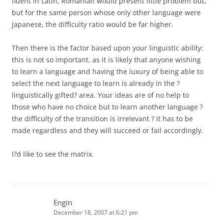
fluent in Latin, Romanian would present little problem but,
but for the same person whose only other language were
Japanese, the difficulty ratio would be far higher.
Then there is the factor based upon your linguistic ability:
this is not so important, as it is likely that anyone wishing
to learn a language and having the luxury of being able to
select the next language to learn is already in the ?
linguistically gifted? area. Your ideas are of no help to
those who have no choice but to learn another language ?
the difficulty of the transition is irrelevant ? it has to be
made regardless and they will succeed or fail accordingly.
I?d like to see the matrix.
Engin
December 18, 2007 at 6:21 pm