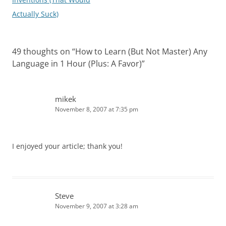
Actually Suck)
49 thoughts on “
How to Learn (But Not Master) Any
Language in 1 Hour (Plus: A Favor)
”
mikek
November 8, 2007 at 7:35 pm
I enjoyed your article; thank you!
Steve
November 9, 2007 at 3:28 am