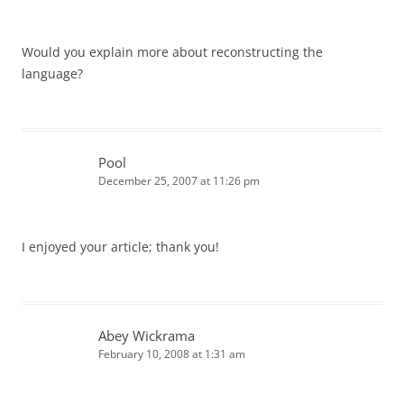
Would you explain more about reconstructing the
language?
Pool
December 25, 2007 at 11:26 pm
I enjoyed your article; thank you!
Abey Wickrama
February 10, 2008 at 1:31 am