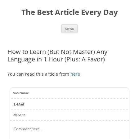
The Best Article Every Day
Skip
Menu
to
content
How to Learn (But Not Master) Any
Language in 1 Hour (Plus: A Favor)
You can read this article from
here
NickName
E-Mail
Website