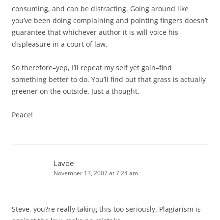
consuming, and can be distracting. Going around like
you’ve been doing complaining and pointing fingers doesn’t
guarantee that whichever author it is will voice his
displeasure in a court of law.
So therefore–yep, I’ll repeat my self yet gain–find
something better to do. You’ll find out that grass is actually
greener on the outside. Just a thought.
Peace!
Lavoe
November 13, 2007 at 7:24 am
Steve, you?re really taking this too seriously. Plagiarism is