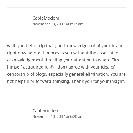
CableModem
November 10, 2007 at 6:17 am
well..you better rip that good knowledge out of your brain
right now before it improves you without the associated
acknowledgement directing your attention to where Tim
himself acqquired it. 🙂 I don’t agree with your idea of
censorship of blogs..especially general elimination. You are
not helpful or forward-thinking. Thank you for your insight.
Cablemodem
November 10, 2007 at 6:20 am