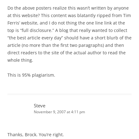
Do the above posters realize this wasn’t written by anyone
at this website? This content was blatantly ripped from Tim
Ferris’ website, and I do not thing the one line link at the
top is “full disclosure.” A blog that really wanted to collect
“the best article every day” should have a short blurb of the
article (no more than the first two paragraphs) and then
direct readers to the site of the actual author to read the
whole thing.
This is 95% plagiarism.
Steve
November 9, 2007 at 4:11 pm
Thanks, Brock. You’re right.