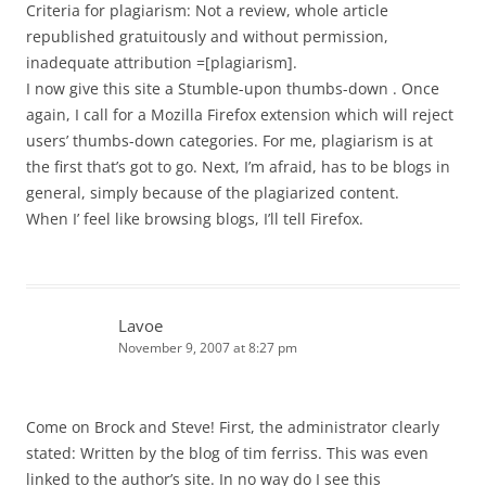
Criteria for plagiarism: Not a review, whole article
republished gratuitously and without permission,
inadequate attribution =[plagiarism].
I now give this site a Stumble-upon thumbs-down . Once
again, I call for a Mozilla Firefox extension which will reject
users’ thumbs-down categories. For me, plagiarism is at
the first that’s got to go. Next, I’m afraid, has to be blogs in
general, simply because of the plagiarized content.
When I’ feel like browsing blogs, I’ll tell Firefox.
Lavoe
November 9, 2007 at 8:27 pm
Come on Brock and Steve! First, the administrator clearly
stated: Written by the blog of tim ferriss. This was even
linked to the author’s site. In no way do I see this