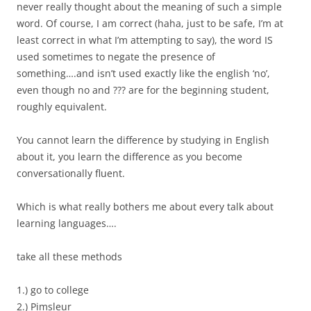
never really thought about the meaning of such a simple
word. Of course, I am correct (haha, just to be safe, I’m at
least correct in what I’m attempting to say), the word IS
used sometimes to negate the presence of
something….and isn’t used exactly like the english ‘no’,
even though no and ??? are for the beginning student,
roughly equivalent.
You cannot learn the difference by studying in English
about it, you learn the difference as you become
conversationally fluent.
Which is what really bothers me about every talk about
learning languages….
take all these methods
1.) go to college
2.) Pimsleur