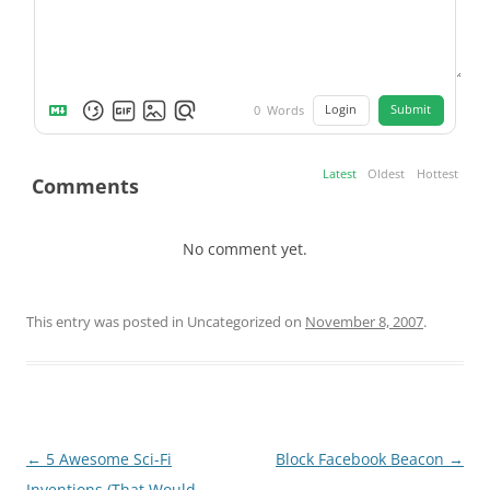
Login
Submit
0
Words
Latest
Oldest
Hottest
Comments
No comment yet.
This entry was posted in Uncategorized on
November 8, 2007
.
Post
←
5 Awesome Sci-Fi
Block Facebook Beacon
→
navigation
Inventions (That Would