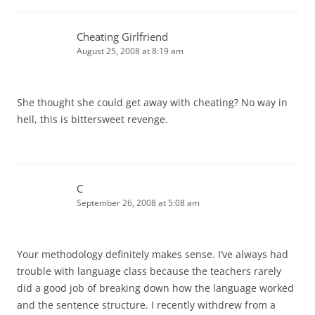
Cheating Girlfriend
August 25, 2008 at 8:19 am
She thought she could get away with cheating? No way in
hell, this is bittersweet revenge.
C
September 26, 2008 at 5:08 am
Your methodology definitely makes sense. I’ve always had
trouble with language class because the teachers rarely
did a good job of breaking down how the language worked
and the sentence structure. I recently withdrew from a