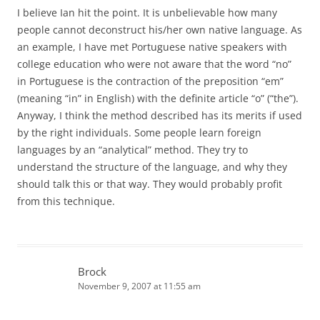
I believe Ian hit the point. It is unbelievable how many
people cannot deconstruct his/her own native language. As
an example, I have met Portuguese native speakers with
college education who were not aware that the word “no”
in Portuguese is the contraction of the preposition “em”
(meaning “in” in English) with the definite article “o” (“the”).
Anyway, I think the method described has its merits if used
by the right individuals. Some people learn foreign
languages by an “analytical” method. They try to
understand the structure of the language, and why they
should talk this or that way. They would probably profit
from this technique.
Brock
November 9, 2007 at 11:55 am