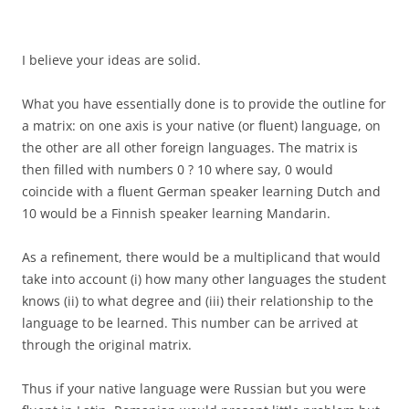
I believe your ideas are solid.
What you have essentially done is to provide the outline for
a matrix: on one axis is your native (or fluent) language, on
the other are all other foreign languages. The matrix is
then filled with numbers 0 ? 10 where say, 0 would
coincide with a fluent German speaker learning Dutch and
10 would be a Finnish speaker learning Mandarin.
As a refinement, there would be a multiplicand that would
take into account (i) how many other languages the student
knows (ii) to what degree and (iii) their relationship to the
language to be learned. This number can be arrived at
through the original matrix.
Thus if your native language were Russian but you were