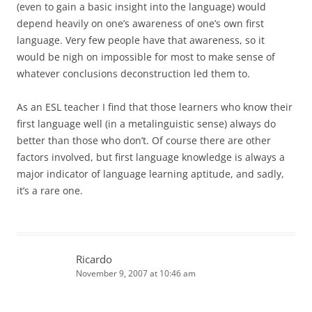
(even to gain a basic insight into the language) would
depend heavily on one’s awareness of one’s own first
language. Very few people have that awareness, so it
would be nigh on impossible for most to make sense of
whatever conclusions deconstruction led them to.
As an ESL teacher I find that those learners who know their
first language well (in a metalinguistic sense) always do
better than those who don’t. Of course there are other
factors involved, but first language knowledge is always a
major indicator of language learning aptitude, and sadly,
it’s a rare one.
Ricardo
November 9, 2007 at 10:46 am