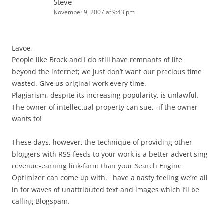
Steve
November 9, 2007 at 9:43 pm
Lavoe,
People like Brock and I do still have remnants of life
beyond the internet; we just don’t want our precious time
wasted. Give us original work every time.
Plagiarism, despite its increasing popularity, is unlawful.
The owner of intellectual property can sue, -if the owner
wants to!
These days, however, the technique of providing other
bloggers with RSS feeds to your work is a better advertising
revenue-earning link-farm than your Search Engine
Optimizer can come up with. I have a nasty feeling we’re all
in for waves of unattributed text and images which I’ll be
calling Blogspam.