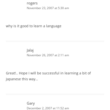
rogers
November 23, 2007 at 5:30 am
why is it good to learn a language
Jalaj
November 26, 2007 at 2:11 am
Great!.. Hope I will be successful in learning a bit of
Japanese this way…
Gary
December 2, 2007 at 11:52 am