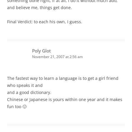
something done right, if at all, I do it without much ado,
and believe me, things get done.
Final Verdict: to each his own, I guess.
Poly Glot
November 21, 2007 at 2:56 am
The fastest way to learn a language is to get a girl friend
who speaks it and
and a good dictionary.
Chinese or Japanese is yours within one year and it makes
fun too 🙂