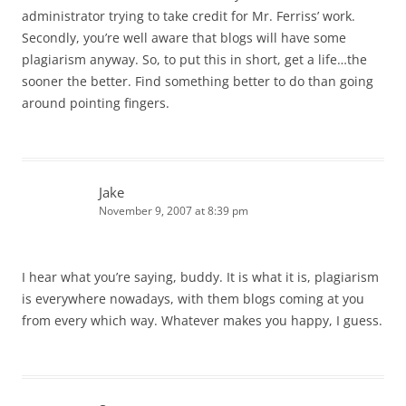
administrator trying to take credit for Mr. Ferriss’ work.
Secondly, you’re well aware that blogs will have some
plagiarism anyway. So, to put this in short, get a life…the
sooner the better. Find something better to do than going
around pointing fingers.
Jake
November 9, 2007 at 8:39 pm
I hear what you’re saying, buddy. It is what it is, plagiarism
is everywhere nowadays, with them blogs coming at you
from every which way. Whatever makes you happy, I guess.