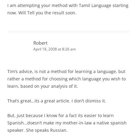
I am attempting your method with Tamil Language starting
now. Will Tell you the result soon.
Robert
April 18, 2008 at 8:26 am
Tim’s advice, is not a method for learning a language, but
rather a method for choosing which language you wish to
learn, based on your analysis of it.
That’s great…its a great article. I don’t dismiss it.
But, just because I know for a fact its easier to learn
Spanish…doesn’t make my mother-in-law a native spanish
speaker. She speaks Russian.