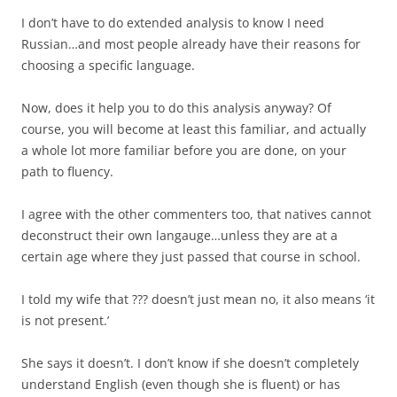
I don’t have to do extended analysis to know I need
Russian…and most people already have their reasons for
choosing a specific language.
Now, does it help you to do this analysis anyway? Of
course, you will become at least this familiar, and actually
a whole lot more familiar before you are done, on your
path to fluency.
I agree with the other commenters too, that natives cannot
deconstruct their own langauge…unless they are at a
certain age where they just passed that course in school.
I told my wife that ??? doesn’t just mean no, it also means ‘it
is not present.’
She says it doesn’t. I don’t know if she doesn’t completely
understand English (even though she is fluent) or has