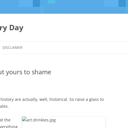
ery Day
Skip
to
DISCLAIMER
content
put yours to shame
history are actually, well, historical. So raise a glass to
ales.
at the
everything