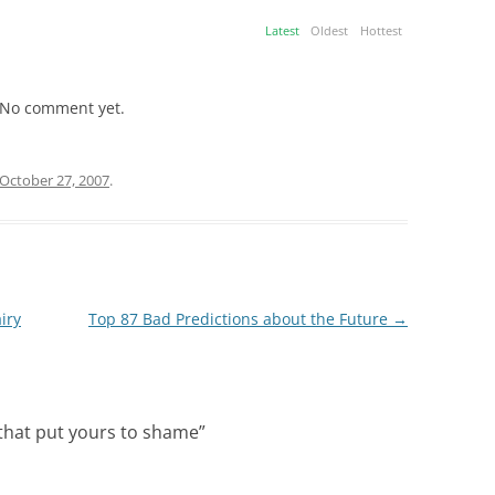
Latest
Oldest
Hottest
No comment yet.
October 27, 2007
.
iry
Top 87 Bad Predictions about the Future
→
 that put yours to shame
”