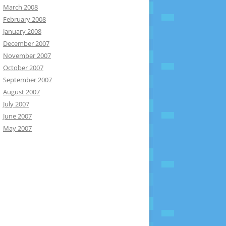
March 2008
February 2008
January 2008
December 2007
November 2007
October 2007
September 2007
August 2007
July 2007
June 2007
May 2007