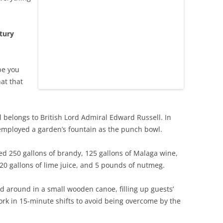
tury
be you
at that
il belongs to British Lord Admiral Edward Russell. In
t employed a garden’s fountain as the punch bowl.
ed 250 gallons of brandy, 125 gallons of Malaga wine,
20 gallons of lime juice, and 5 pounds of nutmeg.
d around in a small wooden canoe, filling up guests’
ork in 15-minute shifts to avoid being overcome by the