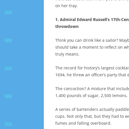
on her tray.
1. Admiral Edward Russell’s 17th-Cen
throwdown
Think you can drink like a sailor? May
should take a moment to reflect on wh
truly means.
The record for history’s largest cockta
1694, he threw an officer’s party tha
The concoction? A mixture that includ
1,400 pounds of sugar, 2,500 lemons, 
A series of bartenders actually paddle
cups. Not only that, but they had to w
fumes and falling overboard.