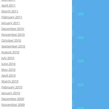
April 2011
March 2011
February 2011
January 2011
December 2010
November 2010
October 2010
September 2010
August 2010
July 2010
June 2010
May 2010
April 2010
March 2010
February 2010
January 2010
December 2009
November 2009