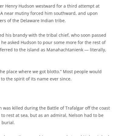
rer Henry Hudson westward for a third attempt at
. A near mutiny forced him southward, and upon
s of the Delaware Indian tribe.
ed his brandy with the tribal chief, who soon passed
, he asked Hudson to pour some more for the rest of
eferred to the island as Manahachtanienk — literally,
n “the place where we got blotto.” Most people would
o the spirit of its name ever since.
 was killed during the Battle of Trafalgar off the coast
 to rest at sea, but as an admiral, Nelson had to be
 burial.