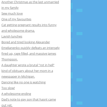
Another Christmas as the last unmarried
in my family
Sew much love
One of my favourites
Cat getting pregnant results into funny
and wholesome drama.
Lavish lunches
Bored and tired looking Alexander
Emelianenko quickly defeats an intensely
fired up, rage filled, and massive James
Thompson.
A daughter wrote a brutal “rot in hell”
kind of obituary about her mom in a
newspaper in Michigan.
Dancing like no one is watching
Too slow!
A wholesome ending
Dad’s note to gay son that hasnt came
out yet.