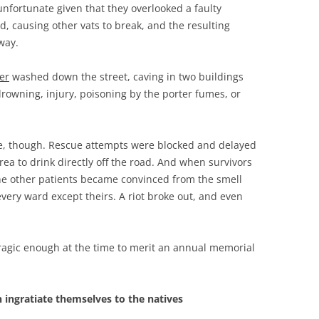
 unfortunate given that they overlooked a faulty
, causing other vats to break, and the resulting
way.
er
washed down the street, caving in two buildings
drowning, injury, poisoning by the porter fumes, or
e, though. Rescue attempts were blocked and delayed
ea to drink directly off the road. And when survivors
 the other patients became convinced from the smell
every ward except theirs. A riot broke out, and even
ragic enough at the time to merit an annual memorial
 ingratiate themselves to the natives