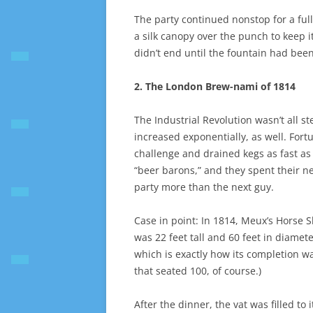
The party continued nonstop for a full
a silk canopy over the punch to keep it
didn’t end until the fountain had bee
2. The London Brew-nami of 1814
The Industrial Revolution wasn’t all s
increased exponentially, as well. For
challenge and drained kegs as fast 
“beer barons,” and they spent their 
party more than the next guy.
Case in point: In 1814, Meux’s Horse 
was 22 feet tall and 60 feet in diamet
which is exactly how its completion wa
that seated 100, of course.)
After the dinner, the vat was filled to 