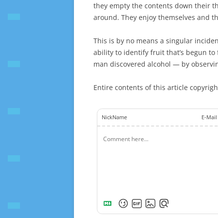
they empty the contents down their t
around. They enjoy themselves and the
This is by no means a singular incide
ability to identify fruit that’s begun 
man discovered alcohol — by observing
Entire contents of this article copyrig
NickName
E-Mail