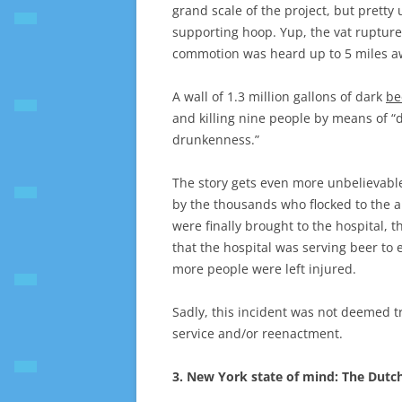
grand scale of the project, but pretty
supporting hoop. Yup, the vat ruptured
commotion was heard up to 5 miles a
A wall of 1.3 million gallons of dark
be
and killing nine people by means of “
drunkenness.”
The story gets even more unbelievabl
by the thousands who flocked to the ar
were finally brought to the hospital,
that the hospital was serving beer to 
more people were left injured.
Sadly, this incident was not deemed t
service and/or reenactment.
3. New York state of mind: The Dutch