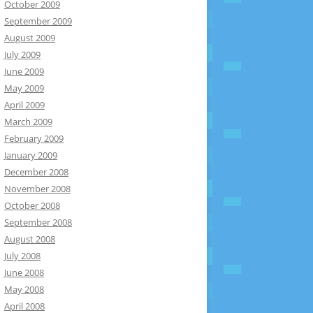
October 2009
September 2009
August 2009
July 2009
June 2009
May 2009
April 2009
March 2009
February 2009
January 2009
December 2008
November 2008
October 2008
September 2008
August 2008
July 2008
June 2008
May 2008
April 2008