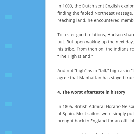
In 1609, the Dutch sent English explo
finding the fabled Northeast Passage
reaching land, he encountered member
To foster good relations, Hudson shar
out. But upon waking up the next day
his tribe. From then on, the Indians r
“The High Island.”
And not “high” as in “tall;” high as i
agree that Manhattan has stayed true t
4. The worst aftertaste in history
In 1805, British Admiral Horatio Nelson
of Spain. Most sailors were simply put
brought back to England for an official