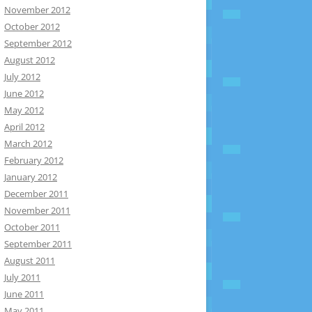
November 2012
October 2012
September 2012
August 2012
July 2012
June 2012
May 2012
April 2012
March 2012
February 2012
January 2012
December 2011
November 2011
October 2011
September 2011
August 2011
July 2011
June 2011
May 2011