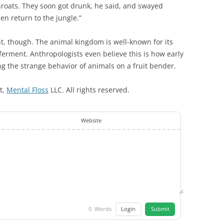
hroats. They soon got drunk, he said, and swayed
n return to the jungle.”
nt, though. The animal kingdom is well-known for its
to ferment. Anthropologists even believe this is how early
 the strange behavior of animals on a fruit bender.
ht,
Mental Floss
LLC. All rights reserved.
Website
Login
Submit
0
Words