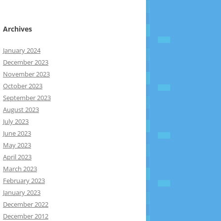
Archives
January 2024
December 2023
November 2023
October 2023
September 2023
August 2023
July 2023
June 2023
May 2023
April 2023
March 2023
February 2023
January 2023
December 2022
December 2012