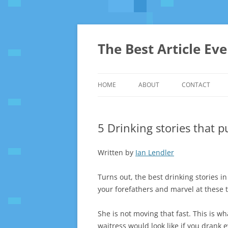
The Best Article Ev
HOME
ABOUT
CONTACT
5 Drinking stories that 
Written by
Ian Lendler
Turns out, the best drinking stories in 
your forefathers and marvel at these t
She is not moving that fast. This is wh
waitress would look like if you drank 