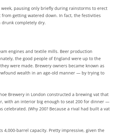
 week, pausing only briefly during rainstorms to erect
 from getting watered down. In fact, the festivities
n drunk completely dry.
team engines and textile mills. Beer production
tunately, the good people of England were up to the
as they were made. Brewery owners became known as
newfound wealth in an age-old manner — by trying to
Shoe Brewery in London constructed a brewing vat that
er, with an interior big enough to seat 200 for dinner —
s celebrated. (Why 200? Because a rival had built a vat
its 4,000-barrel capacity. Pretty impressive, given the