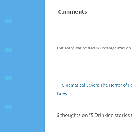
Comments
This entry was posted in Uncategorized on
Post
←
Cinematical Seven: The Horror of Fa
navigation
Tales
6 thoughts on “
5 Drinking stories