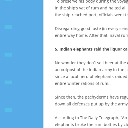
To preserve his body during the voy
in the ship’s vat of rum and halted al
the ship reached port, officials went 
Disregarding good taste (in every sens
entire way home. After that, naval ru
5. Indian elephants raid the liquor c
No wonder they don’t sell beer at the c
an outpost of the Indian army in the 
since a local herd of elephants raided
entire winter rations of rum.
Since then, the pachyderms have regu
down all defenses put up by the army, 
According to The Daily Telegraph, “An 
elephants broke the rum bottles by cl