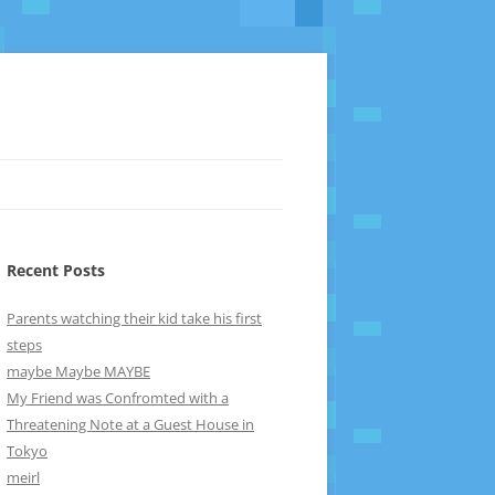
Recent Posts
Parents watching their kid take his first
steps
maybe Maybe MAYBE
My Friend was Confromted with a
Threatening Note at a Guest House in
Tokyo
meirl