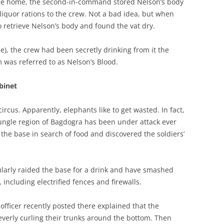
age home, the second-in-command stored Nelson’s body
l liquor rations to the crew. Not a bad idea, but when
to retrieve Nelson’s body and found the vat dry.
e), the crew had been secretly drinking from it the
m was referred to as Nelson’s Blood.
abinet
ircus. Apparently, elephants like to get wasted. In fact,
jungle region of Bagdogra has been under attack ever
 the base in search of food and discovered the soldiers’
larly raided the base for a drink and have smashed
including electrified fences and firewalls.
officer recently posted there explained that the
everly curling their trunks around the bottom. Then