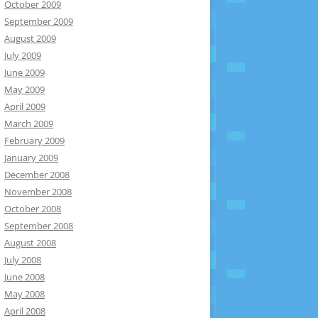
October 2009
September 2009
August 2009
July 2009
June 2009
May 2009
April 2009
March 2009
February 2009
January 2009
December 2008
November 2008
October 2008
September 2008
August 2008
July 2008
June 2008
May 2008
April 2008