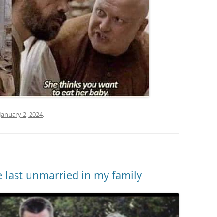
January 2, 2024
.
 last unmarried in my family