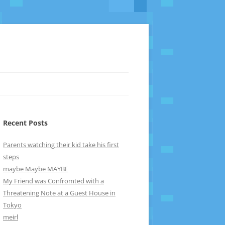
Recent Posts
Parents watching their kid take his first
steps
maybe Maybe MAYBE
My Friend was Confromted with a
Threatening Note at a Guest House in
Tokyo
meirl