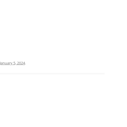
January 5, 2024
.