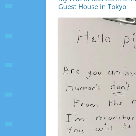
Guest House in Tokyo