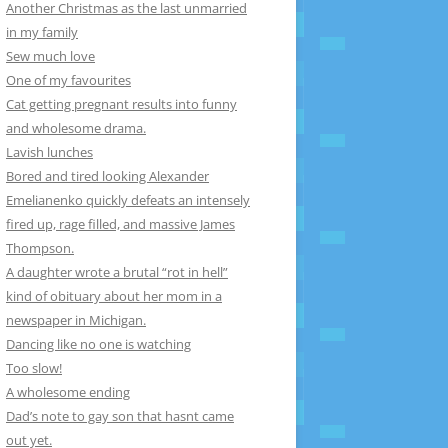
Another Christmas as the last unmarried
in my family
Sew much love
One of my favourites
Cat getting pregnant results into funny
and wholesome drama.
Lavish lunches
Bored and tired looking Alexander
Emelianenko quickly defeats an intensely
fired up, rage filled, and massive James
Thompson.
A daughter wrote a brutal “rot in hell”
kind of obituary about her mom in a
newspaper in Michigan.
Dancing like no one is watching
Too slow!
A wholesome ending
Dad’s note to gay son that hasnt came
out yet.