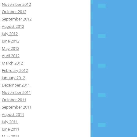
November 2012
October 2012
September 2012
August 2012
July 2012
June 2012
May 2012
April 2012
March 2012
February 2012
January 2012
December 2011
November 2011
October 2011
September 2011
August 2011
July 2011
June 2011
May 2011