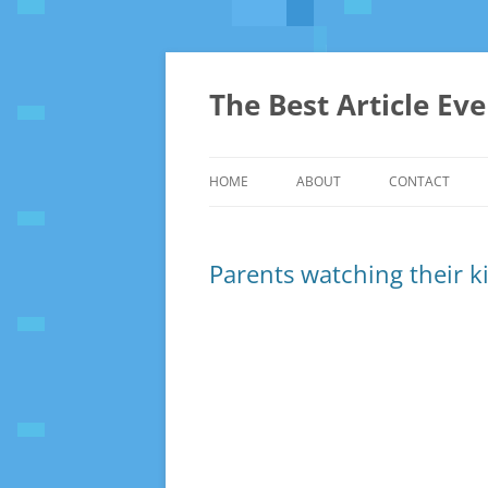
The Best Article Ev
HOME
ABOUT
CONTACT
Parents watching their kid