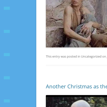
This entry was posted in Uncategorized on
Another Christmas as the