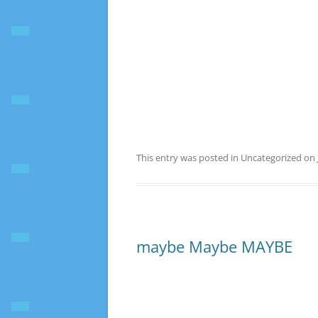
This entry was posted in Uncategorized on
maybe Maybe MAYBE