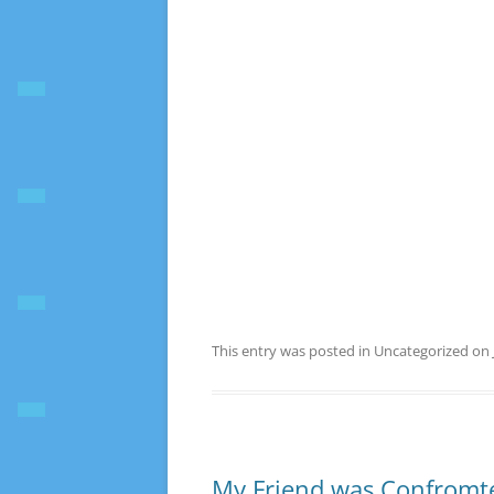
This entry was posted in Uncategorized on
My Friend was Confromte