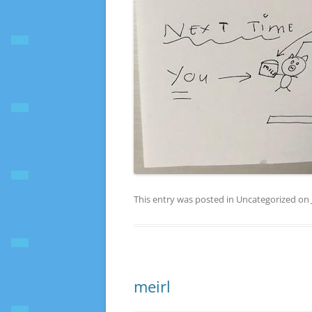
This entry was posted in Uncategorized on
meirl