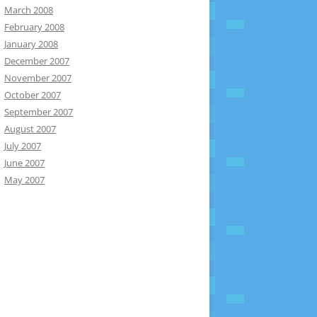
March 2008
February 2008
January 2008
December 2007
November 2007
October 2007
September 2007
August 2007
July 2007
June 2007
May 2007