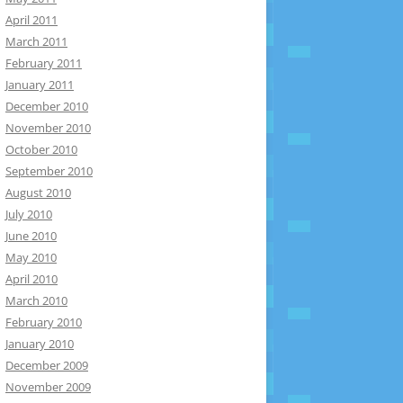
April 2011
March 2011
February 2011
January 2011
December 2010
November 2010
October 2010
September 2010
August 2010
July 2010
June 2010
May 2010
April 2010
March 2010
February 2010
January 2010
December 2009
November 2009