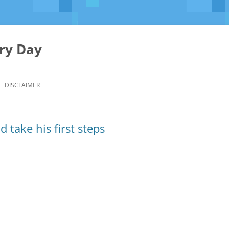
ery Day
Skip
to
DISCLAIMER
content
 take his first steps