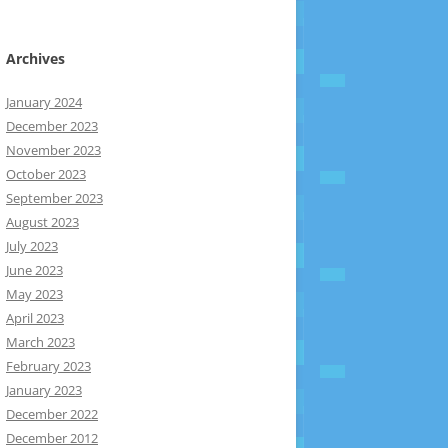
Archives
January 2024
December 2023
November 2023
October 2023
September 2023
August 2023
July 2023
June 2023
May 2023
April 2023
March 2023
February 2023
January 2023
December 2022
December 2012