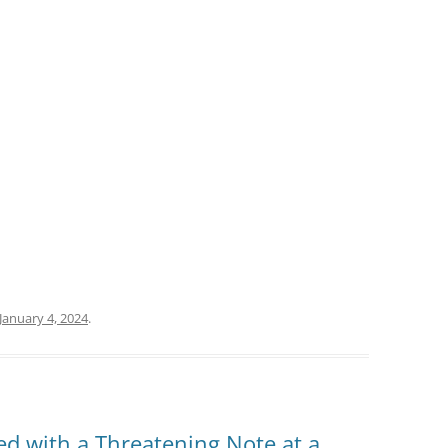
January 4, 2024
.
d with a Threatening Note at a