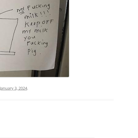
January 3, 2024
.