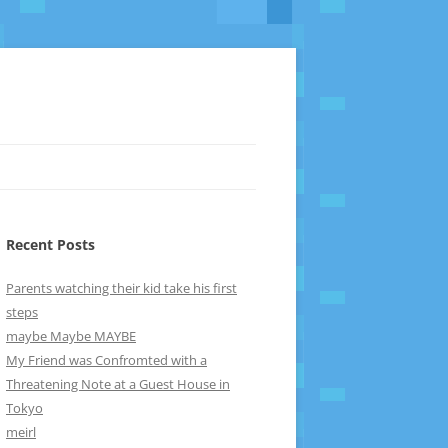
Recent Posts
Parents watching their kid take his first
steps
maybe Maybe MAYBE
My Friend was Confromted with a
Threatening Note at a Guest House in
Tokyo
meirl