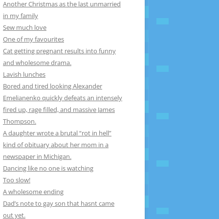
Another Christmas as the last unmarried
in my family
Sew much love
One of my favourites
Cat getting pregnant results into funny
and wholesome drama.
Lavish lunches
Bored and tired looking Alexander
Emelianenko quickly defeats an intensely
fired up, rage filled, and massive James
Thompson.
A daughter wrote a brutal “rot in hell”
kind of obituary about her mom in a
newspaper in Michigan.
Dancing like no one is watching
Too slow!
A wholesome ending
Dad’s note to gay son that hasnt came
out yet.