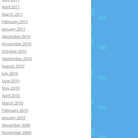
April 2011
March 2011
February 2011
January 2011
December 2010
November 2010
October 2010
September 2010
August 2010
July 2010
June 2010
May 2010
April 2010
March 2010
February 2010
January 2010
December 2009
November 2009