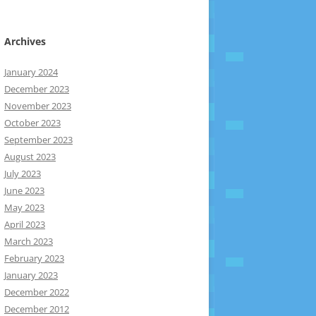
Archives
January 2024
December 2023
November 2023
October 2023
September 2023
August 2023
July 2023
June 2023
May 2023
April 2023
March 2023
February 2023
January 2023
December 2022
December 2012