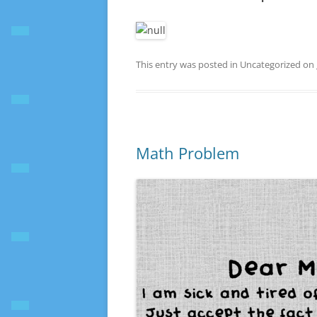
This entry was posted in Uncategorized on
Math Problem