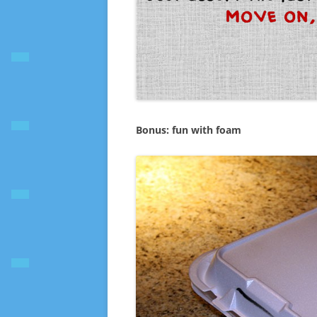
Bonus: fun with foam