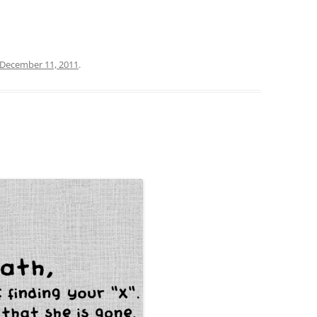
December 11, 2011
.