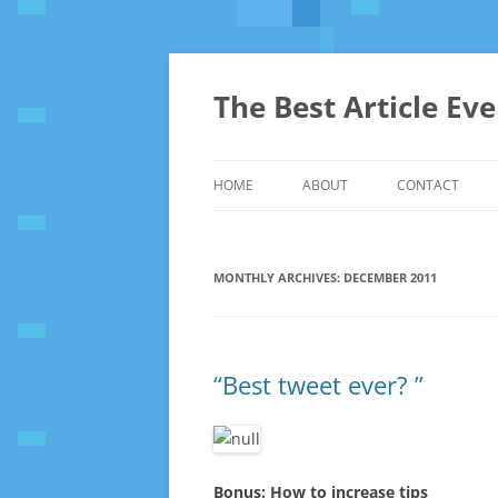
The Best Article Ev
HOME
ABOUT
CONTACT
MONTHLY ARCHIVES:
DECEMBER 2011
“Best tweet ever? ”
Bonus: How to increase tips