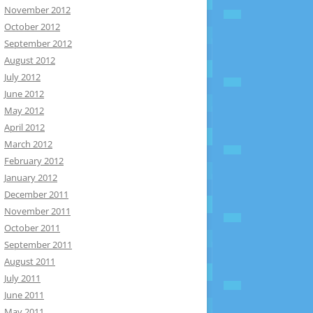
November 2012
October 2012
September 2012
August 2012
July 2012
June 2012
May 2012
April 2012
March 2012
February 2012
January 2012
December 2011
November 2011
October 2011
September 2011
August 2011
July 2011
June 2011
May 2011