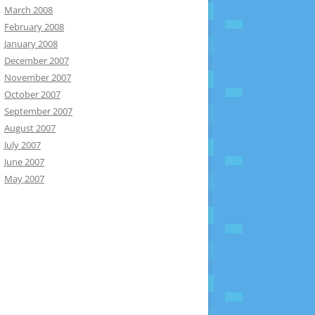
March 2008
February 2008
January 2008
December 2007
November 2007
October 2007
September 2007
August 2007
July 2007
June 2007
May 2007