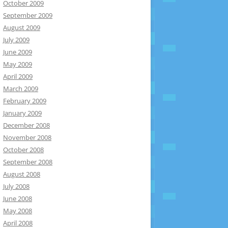
October 2009
September 2009
August 2009
July 2009
June 2009
May 2009
April 2009
March 2009
February 2009
January 2009
December 2008
November 2008
October 2008
September 2008
August 2008
July 2008
June 2008
May 2008
April 2008