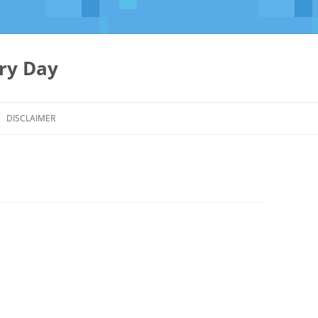
ery Day
Skip
to
DISCLAIMER
content