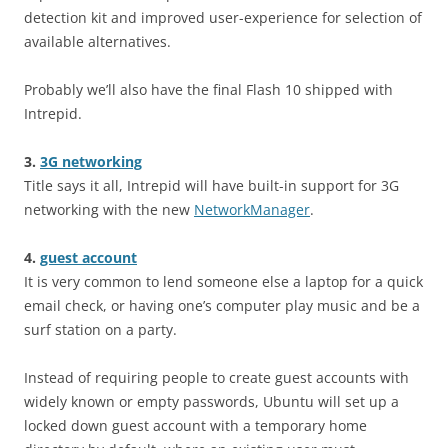
detection kit and improved user-experience for selection of
available alternatives.
Probably we’ll also have the final Flash 10 shipped with
Intrepid.
3.
3G networking
Title says it all, Intrepid will have built-in support for 3G
networking with the new
NetworkManager
.
4.
guest account
It is very common to lend someone else a laptop for a quick
email check, or having one’s computer play music and be a
surf station on a party.
Instead of requiring people to create guest accounts with
widely known or empty passwords, Ubuntu will set up a
locked down guest account with a temporary home