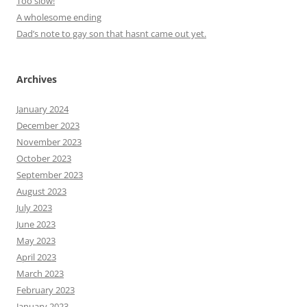
Too slow!
A wholesome ending
Dad’s note to gay son that hasnt came out yet.
Archives
January 2024
December 2023
November 2023
October 2023
September 2023
August 2023
July 2023
June 2023
May 2023
April 2023
March 2023
February 2023
January 2023