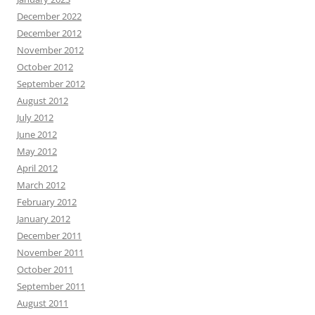
December 2022
December 2012
November 2012
October 2012
September 2012
August 2012
July 2012
June 2012
May 2012
April 2012
March 2012
February 2012
January 2012
December 2011
November 2011
October 2011
September 2011
August 2011