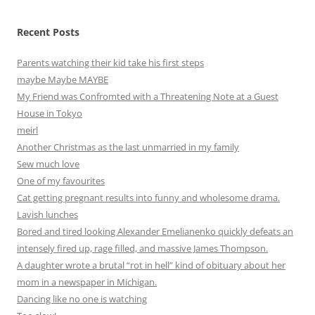
Recent Posts
Parents watching their kid take his first steps
maybe Maybe MAYBE
My Friend was Confromted with a Threatening Note at a Guest
House in Tokyo
meirl
Another Christmas as the last unmarried in my family
Sew much love
One of my favourites
Cat getting pregnant results into funny and wholesome drama.
Lavish lunches
Bored and tired looking Alexander Emelianenko quickly defeats an
intensely fired up, rage filled, and massive James Thompson.
A daughter wrote a brutal “rot in hell” kind of obituary about her
mom in a newspaper in Michigan.
Dancing like no one is watching