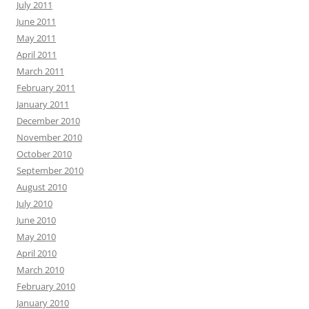
July 2011
June 2011
May 2011
April 2011
March 2011
February 2011
January 2011
December 2010
November 2010
October 2010
September 2010
August 2010
July 2010
June 2010
May 2010
April 2010
March 2010
February 2010
January 2010