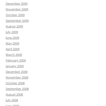
December 2009
November 2009
October 2009
September 2009
August 2009
July 2009
June 2009
May 2009
April 2009
March 2009
February 2009
January 2009
December 2008
November 2008
October 2008
September 2008
August 2008
July 2008
June 2008