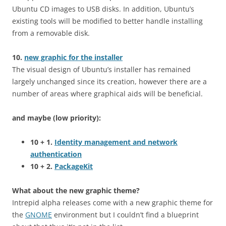
Ubuntu CD images to USB disks. In addition, Ubuntu’s
existing tools will be modified to better handle installing
from a removable disk.
10.
new graphic for the installer
The visual design of Ubuntu’s installer has remained
largely unchanged since its creation, however there are a
number of areas where graphical aids will be beneficial.
and maybe (low priority):
10 + 1.
Identity management and network
authentication
10 + 2.
PackageKit
What about the new graphic theme?
Intrepid alpha releases come with a new graphic theme for
the
GNOME
environment but I couldn’t find a blueprint