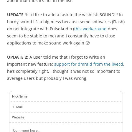
about that thus it’s not in the list.
UPDATE 1
: I’d like to add a task to the wishlist: SOUND!!! In
hardy sound it’s a big mess because some softwares (Flash)
do not integrate with PulseAudio (
this workaround
does
seem to be stable to me) and I constantly have to close
applications to make sound work again 🙁
UPDATE 2
: A user told me that I forgot to write an
important new feature:
support for dmraid from the livecd
,
he’s completely right, I thought it was not so important to
average users but probably I was wrong.
NickName
E-Mail
Website