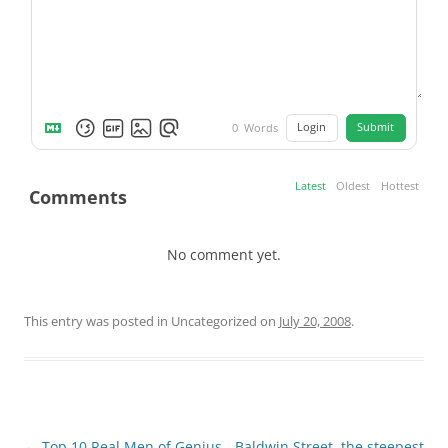
Login
Submit
0
Words
Latest
Oldest
Hottest
Comments
No comment yet.
This entry was posted in Uncategorized on
July 20, 2008
.
Post
←
Top 10 Real Men of Genius
Baldwin Street, the steepest