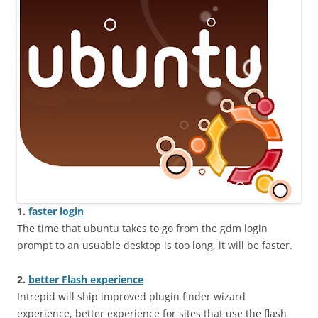
1.
faster login
The time that ubuntu takes to go from the gdm login
prompt to an usuable desktop is too long, it will be faster.
2.
better Flash experience
Intrepid will ship improved plugin finder wizard
experience, better experience for sites that use the flash