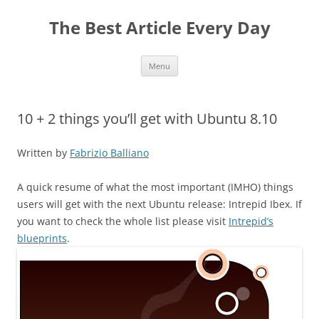
The Best Article Every Day
Skip
Menu
to
content
10 + 2 things you’ll get with Ubuntu 8.10
Written by
Fabrizio Balliano
A quick resume of what the most important (IMHO) things
users will get with the next Ubuntu release: Intrepid Ibex. If
you want to check the whole list please visit
Intrepid’s
blueprints
.