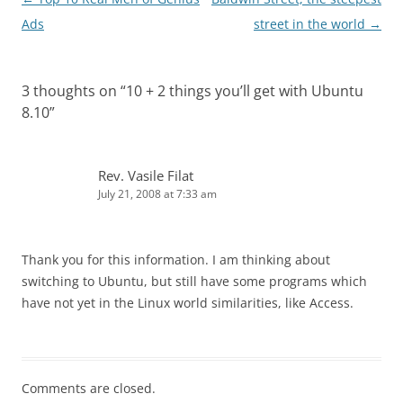
navigation
Ads
street in the world
→
3 thoughts on “
10 + 2 things you’ll get with Ubuntu
8.10
”
Rev. Vasile Filat
July 21, 2008 at 7:33 am
Thank you for this information. I am thinking about
switching to Ubuntu, but still have some programs which
have not yet in the Linux world similarities, like Access.
Comments are closed.