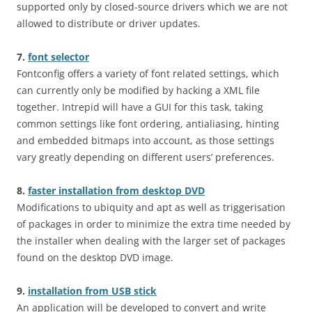
supported only by closed-source drivers which we are not
allowed to distribute or driver updates.
7.
font selector
Fontconfig offers a variety of font related settings, which
can currently only be modified by hacking a XML file
together. Intrepid will have a GUI for this task, taking
common settings like font ordering, antialiasing, hinting
and embedded bitmaps into account, as those settings
vary greatly depending on different users’ preferences.
8.
faster installation from desktop DVD
Modifications to ubiquity and apt as well as triggerisation
of packages in order to minimize the extra time needed by
the installer when dealing with the larger set of packages
found on the desktop DVD image.
9.
installation from USB stick
An application will be developed to convert and write