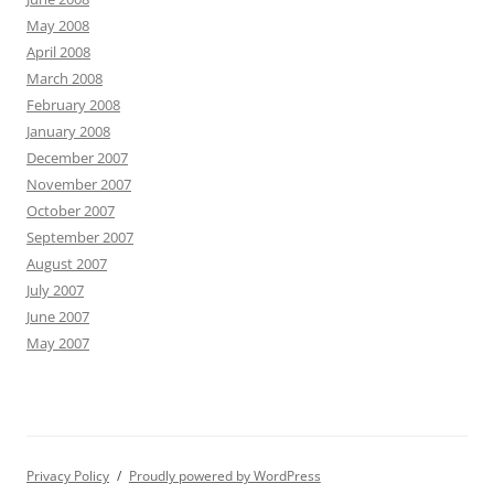
May 2008
April 2008
March 2008
February 2008
January 2008
December 2007
November 2007
October 2007
September 2007
August 2007
July 2007
June 2007
May 2007
Privacy Policy
Proudly powered by WordPress