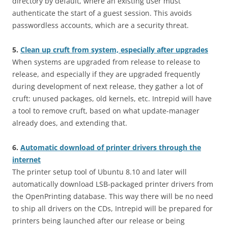
directory by default, where an existing user must
authenticate the start of a guest session. This avoids
passwordless accounts, which are a security threat.
5.
Clean up cruft from system, especially after upgrades
When systems are upgraded from release to release to
release, and especially if they are upgraded frequently
during development of next release, they gather a lot of
cruft: unused packages, old kernels, etc. Intrepid will have
a tool to remove cruft, based on what update-manager
already does, and extending that.
6.
Automatic download of printer drivers through the
internet
The printer setup tool of Ubuntu 8.10 and later will
automatically download LSB-packaged printer drivers from
the OpenPrinting database. This way there will be no need
to ship all drivers on the CDs, Intrepid will be prepared for
printers being launched after our release or being