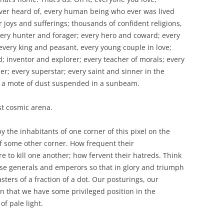
ver heard of, every human being who ever was lived
ur joys and sufferings; thousands of confident religions,
very hunter and forager; every hero and coward; every
; every king and peasant, every young couple in love;
; inventor and explorer; every teacher of morals; every
er; every superstar; every saint and sinner in the
on a mote of dust suspended in a sunbeam.
st cosmic arena.
by the inhabitants of one corner of this pixel on the
of some other corner. How frequent their
 to kill one another; how fervent their hatreds. Think
those generals and emperors so that in glory and triumph
rs of a fraction of a dot. Our posturings, our
n that we have some privileged position in the
of pale light.