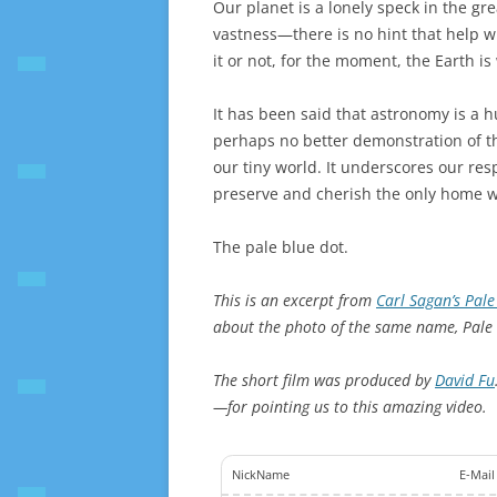
Our planet is a lonely speck in the gr
vastness—there is no hint that help w
it or not, for the moment, the Earth 
It has been said that astronomy is a 
perhaps no better demonstration of th
our tiny world. It underscores our res
preserve and cherish the only home w
The pale blue dot.
This is an excerpt from
Carl Sagan’s Pale
about the photo of the same name, Pale 
The short film was produced by
David Fu
—for pointing us to this amazing video.
NickName
E-Mail