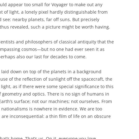
ld appear too small for Voyager to make out any
t of light, a lonely pixel hardly distinguishable from
 see: nearby planets, far off suns. But precisely
 thus revealed, such a picture might be worth having.
entists and philosophers of classical antiquity that the
compassing cosmos—but no one had ever seen it as
perhaps also our last for decades to come.
s laid down on top of the planets in a background
se of the reflection of sunlight off the spacecraft, the
light, as if there were some special significance to this
 of geometry and optics. There is no sign of humans in
 Earth’s surface; not our machines; not ourselves. From
h nationalisms is nowhere in evidence. We are too
are inconsequential: a thin film of life on an obscure
hat’s home. That’s us. On it, everyone you love,