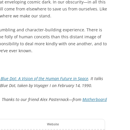
eat enveloping cosmic dark. In our obscurity—in all this
ill come from elsewhere to save us from ourselves. Like
is where we make our stand.
humbling and character-building experience. There is
e folly of human conceits than this distant image of
ponsibility to deal more kindly with one another, and to
e’ve ever known.
 Blue Dot: A Vision of the Human Future in Space
. It talks
Blue Dot, taken by Voyager I on February 14, 1990.
. Thanks to our friend Alex Pasternack—from
Motherboard
Website