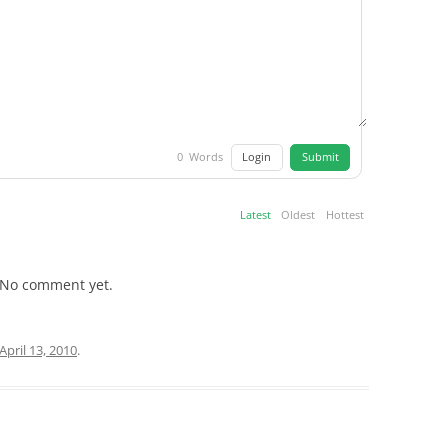
Login
Submit
0
Words
Latest
Oldest
Hottest
No comment yet.
April 13, 2010
.