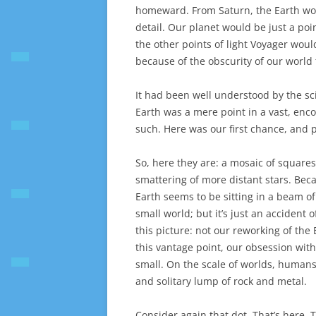
homeward. From Saturn, the Earth wou
detail. Our planet would be just a poin
the other points of light Voyager would
because of the obscurity of our world
It had been well understood by the sci
Earth was a mere point in a vast, en
such. Here was our first chance, and 
So, here they are: a mosaic of square
smattering of more distant stars. Becau
Earth seems to be sitting in a beam of 
small world; but it’s just an accident
this picture: not our reworking of the
this vantage point, our obsession wit
small. On the scale of worlds, humans 
and solitary lump of rock and metal.
Consider again that dot. That’s here. T