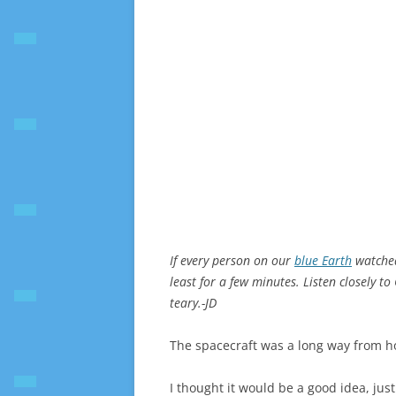
If every person on our
blue Earth
watched
least for a few minutes. Listen closely to 
teary.-JD
The spacecraft was a long way from 
I thought it would be a good idea, jus