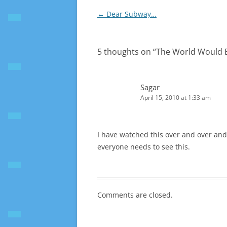
Post
←
Dear Subway…
navigation
5 thoughts on “
The World Would B
Sagar
April 15, 2010 at 1:33 am
I have watched this over and over and I
everyone needs to see this.
Comments are closed.