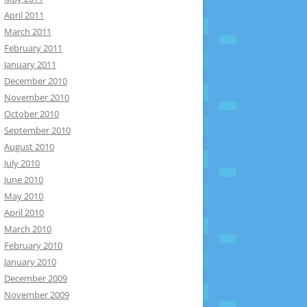
April 2011
March 2011
February 2011
January 2011
December 2010
November 2010
October 2010
September 2010
August 2010
July 2010
June 2010
May 2010
April 2010
March 2010
February 2010
January 2010
December 2009
November 2009