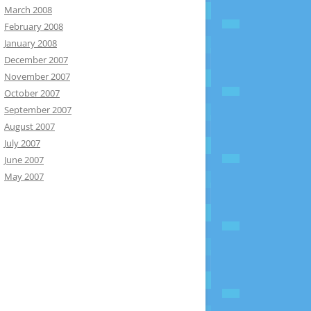
March 2008
February 2008
January 2008
December 2007
November 2007
October 2007
September 2007
August 2007
July 2007
June 2007
May 2007