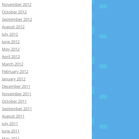
November 2012
October 2012
September 2012
August 2012
July 2012
June 2012
May 2012
April 2012
March 2012
February 2012
January 2012
December 2011
November 2011
October 2011
September 2011
August 2011
July 2011
June 2011
May 2011