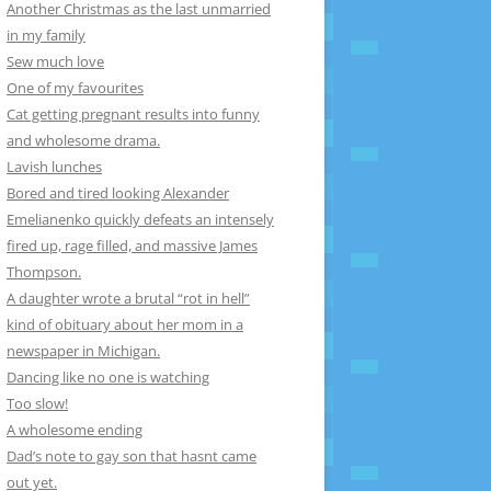
Another Christmas as the last unmarried
in my family
Sew much love
One of my favourites
Cat getting pregnant results into funny
and wholesome drama.
Lavish lunches
Bored and tired looking Alexander
Emelianenko quickly defeats an intensely
fired up, rage filled, and massive James
Thompson.
A daughter wrote a brutal “rot in hell”
kind of obituary about her mom in a
newspaper in Michigan.
Dancing like no one is watching
Too slow!
A wholesome ending
Dad’s note to gay son that hasnt came
out yet.