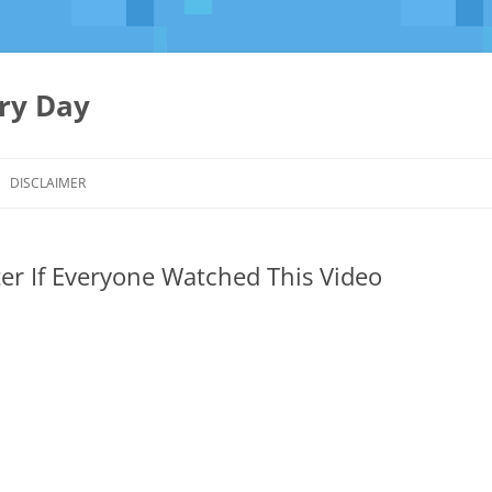
ery Day
Skip
to
DISCLAIMER
content
er If Everyone Watched This Video