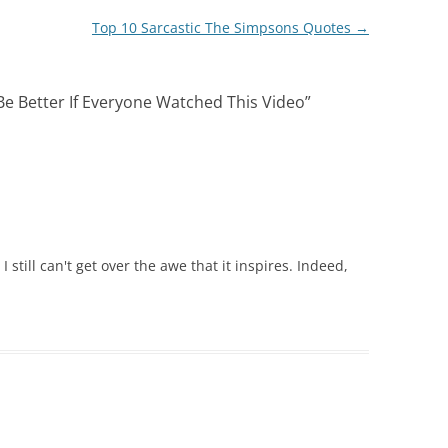
Top 10 Sarcastic The Simpsons Quotes
→
e Better If Everyone Watched This Video
”
 still can't get over the awe that it inspires. Indeed,