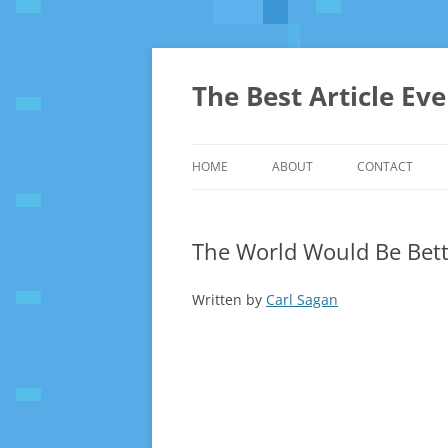
The Best Article Ev
HOME
ABOUT
CONTACT
The World Would Be Bett
Written by
Carl Sagan