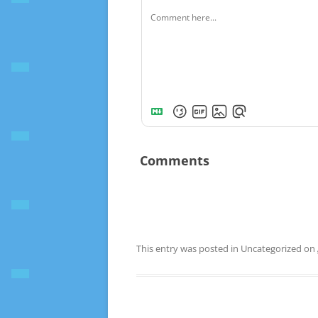
Comments
This entry was posted in Uncategorized on