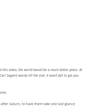
 this video, the world would be a much better place. At
Carl Sagan’s words till the end. It won’t fail to get you
home.
t after Saturn, to have them take one last glance