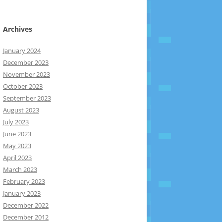
Archives
January 2024
December 2023
November 2023
October 2023
September 2023
August 2023
July 2023
June 2023
May 2023
April 2023
March 2023
February 2023
January 2023
December 2022
December 2012