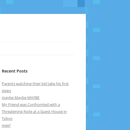
Recent Posts
Parents watching their kid take his first
steps
maybe Maybe MAYBE
My Friend was Confromted with a
Threatening Note at a Guest House in
Tokyo
meirl