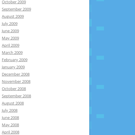
October 2009
September 2009
August 2009
July 2009
June 2009
May 2009
April 2009
March 2009
February 2009
January 2009
December 2008
November 2008
October 2008
September 2008
August 2008
July 2008
June 2008
May 2008
April 2008