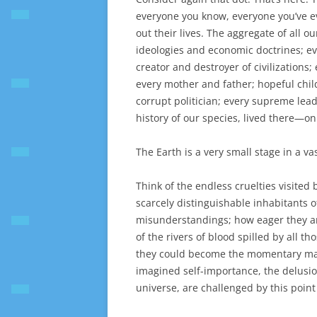
everyone you know, everyone you’ve e
out their lives. The aggregate of all o
ideologies and economic doctrines; e
creator and destroyer of civilizations
every mother and father; hopeful child
corrupt politician; every supreme lead
history of our species, lived there—
The Earth is a very small stage in a va
Think of the endless cruelties visited 
scarcely distinguishable inhabitants 
misunderstandings; how eager they are
of the rivers of blood spilled by all 
they could become the momentary maste
imagined self-importance, the delusio
universe, are challenged by this point 